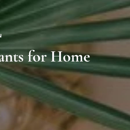
N
ants for Home