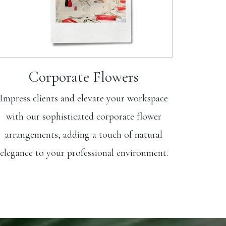
Corporate Flowers
Impress clients and elevate your workspace
with our sophisticated corporate flower
arrangements, adding a touch of natural
elegance to your professional environment.