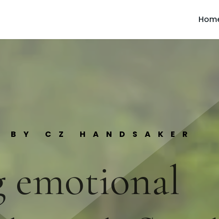
Hom
S BY CZ HANDSAKER
 emotional