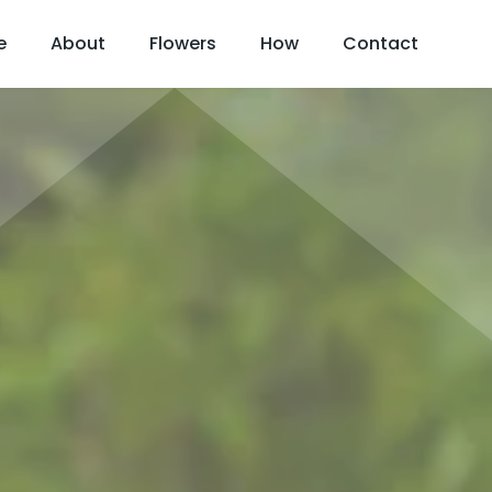
e
About
Flowers
How
Contact