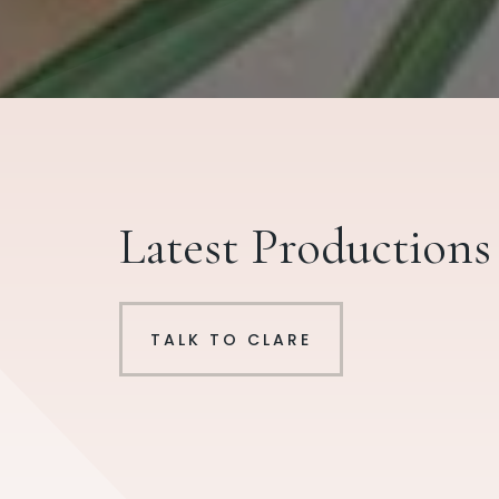
Latest Productions
TALK TO CLARE