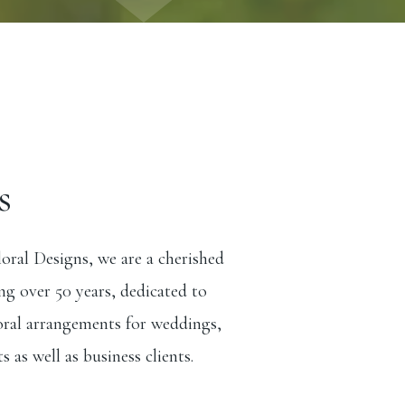
s
ral Designs, we are a cherished
ng over 50 years, dedicated to
loral arrangements for weddings,
s as well as business clients.