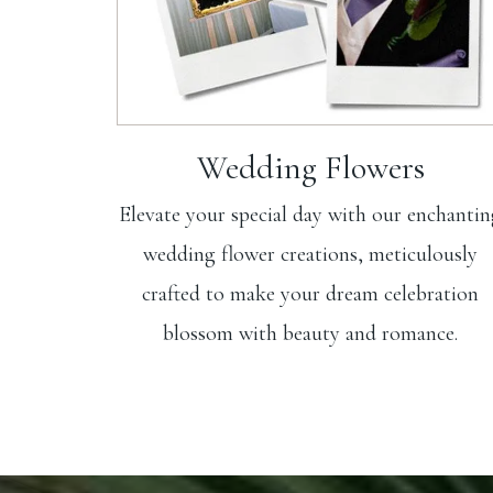
Wedding Flowers
Elevate your special day with our enchanti
wedding flower creations, meticulously
crafted to make your dream celebration
blossom with beauty and romance.