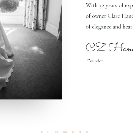
With 32 years of exp
of owner Clare Hand
of elegance and heart
CZ Hands
Founder
FLOWERS