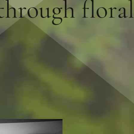
hrough flora