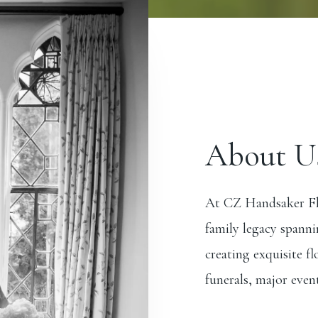
About U
At CZ Handsaker Flo
family legacy spanni
creating exquisite f
funerals, major event