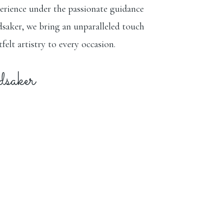
erience under the passionate guidance
saker, we bring an unparalleled touch
felt artistry to every occasion.
aker