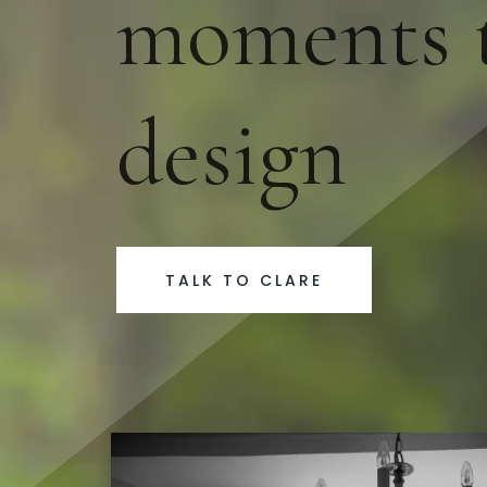
moments t
design
TALK TO CLARE