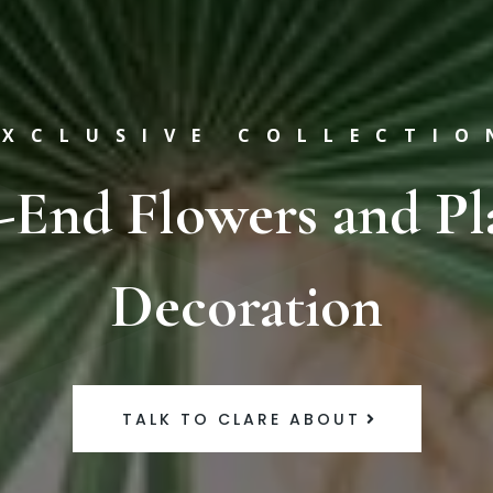
EXCLUSIVE COLLECTIO
-End Flowers and Pl
Decoration
TALK TO CLARE ABOUT