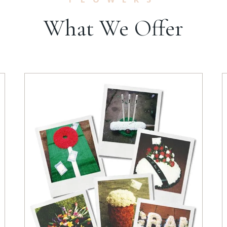
What We Offer