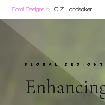
FLORAL DESIGN
Enhancing