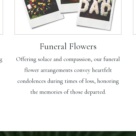
Funeral Flowers
ng
Offering solace and compassion, our funeral
flower arrangements convey heartfelt
condolences during times of loss, honoring
the memories of those departed.