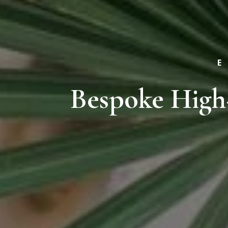
Bespoke High